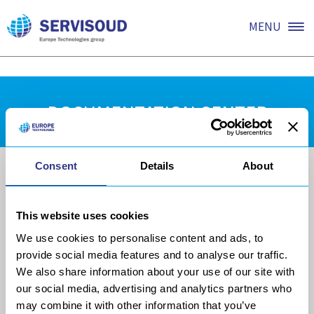
Coming soon.
MENU
DOCUMENTATION CENTER
Consent
Details
About
This website uses cookies
We use cookies to personalise content and ads, to
provide social media features and to analyse our traffic.
We also share information about your use of our site with
our social media, advertising and analytics partners who
may combine it with other information that you’ve
COMPANY
MECHANISATION