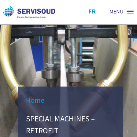
FR
MENU
Home
SPECIAL MACHINES –
RETROFIT