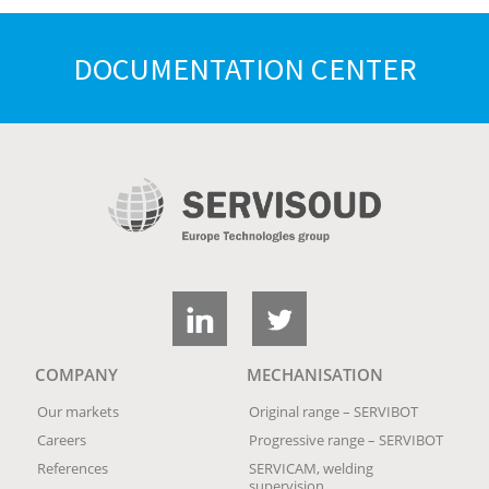
DOCUMENTATION CENTER
COMPANY
MECHANISATION
Our markets
Original range – SERVIBOT
Careers
Progressive range – SERVIBOT
References
SERVICAM, welding
supervision