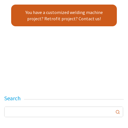
You have a customized welding machine
project? Retrofit project? Contact us!
Search