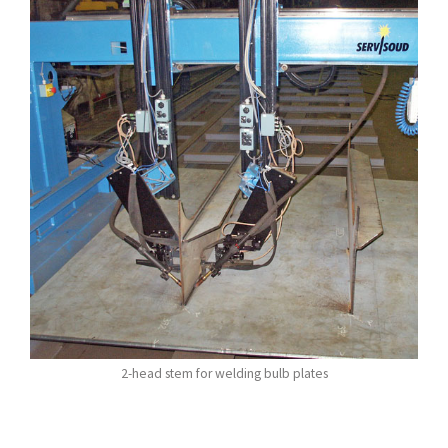
2-head stem for welding bulb plates