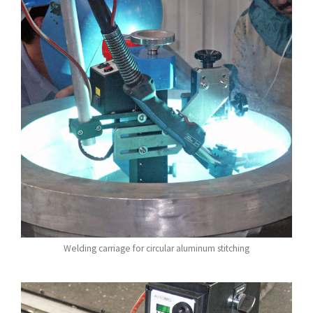
Welding carriage for circular aluminum stitching