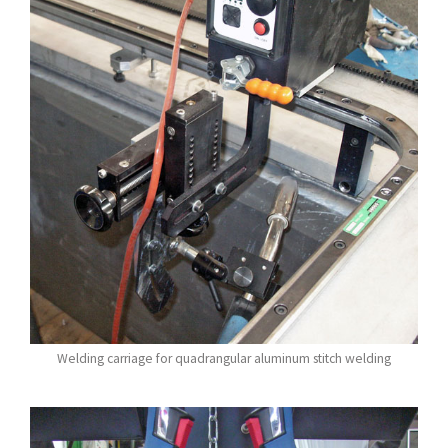
Welding carriage for quadrangular aluminum stitch welding