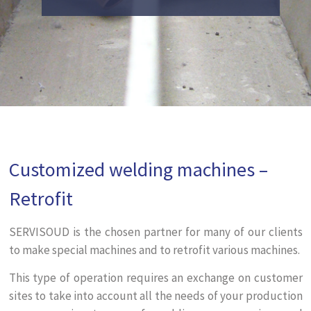
Customized welding machines –
Retrofit
SERVISOUD is the chosen partner for many of our clients
to make special machines and to retrofit various machines.
This type of operation requires an exchange on customer
sites to take into account all the needs of your production