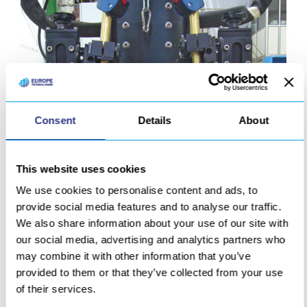
Consent
Details
About
This website uses cookies
We use cookies to personalise content and ads, to
provide social media features and to analyse our traffic.
We also share information about your use of our site with
our social media, advertising and analytics partners who
Simultaneous 2-head MIG welding stem
may combine it with other information that you’ve
provided to them or that they’ve collected from your use
of their services.