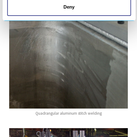
Deny
Quadrangular aluminum stitch welding