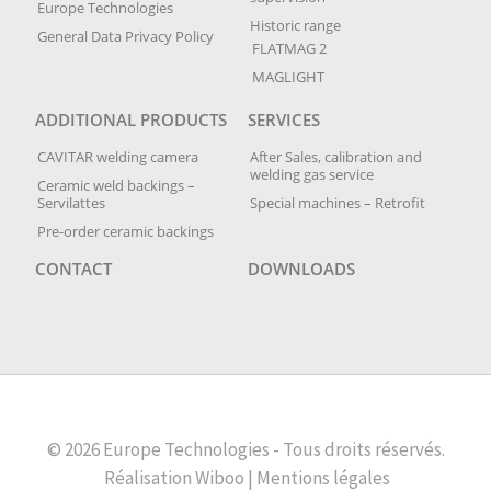
Europe Technologies
Historic range
General Data Privacy Policy
FLATMAG 2
MAGLIGHT
ADDITIONAL PRODUCTS
SERVICES
CAVITAR welding camera
After Sales, calibration and
welding gas service
Ceramic weld backings –
Servilattes
Special machines – Retrofit
Pre-order ceramic backings
CONTACT
DOWNLOADS
© 2026 Europe Technologies - Tous droits réservés.
Réalisation
Wiboo |
Mentions légales