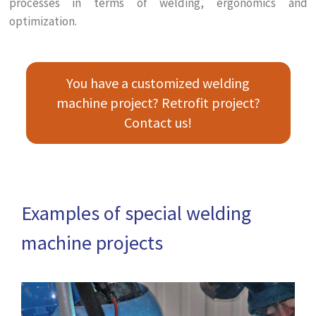
processes in terms of welding, ergonomics and
optimization.
You have a customized welding
machine project? Retrofit project?
Contact us!
Examples of special welding
machine projects