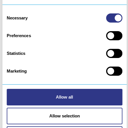
Consent
Necessary
Selection
Preferences
Statistics
Marketing
Allow all
Circular aluminum stitching welding
Allow selection