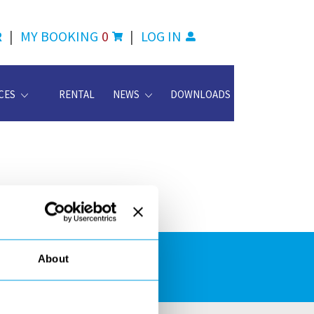
R
|
MY BOOKING
0
|
LOG IN
CES
RENTAL
NEWS
DOWNLOADS
About
ATION CENTER