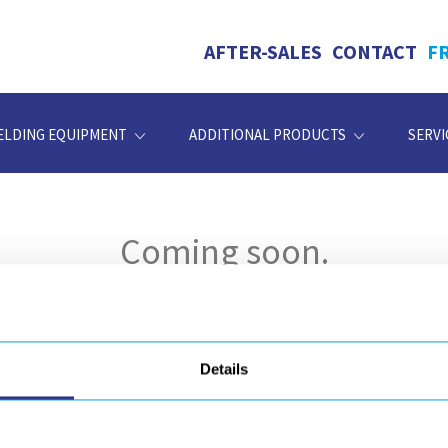
AFTER-SALES
CONTACT
F
ELDING EQUIPMENT
ADDITIONAL PRODUCTS
SERVI
Coming soon.
Details
DOCUMENT
d our resources