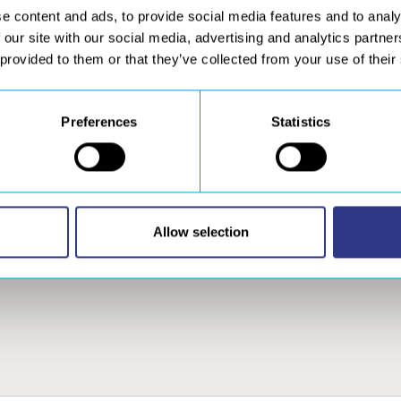
e content and ads, to provide social media features and to analy
 our site with our social media, advertising and analytics partn
 provided to them or that they’ve collected from your use of their
Preferences
Statistics
DDITIONAL
SERVICES
CONTACT
RODUCTS
After Sales, calibration
and welding gas service
AVITAR welding camera
Special machines –
eramic weld backings –
Retrofit
ervilattes
Allow selection
re-order ceramic
ackings