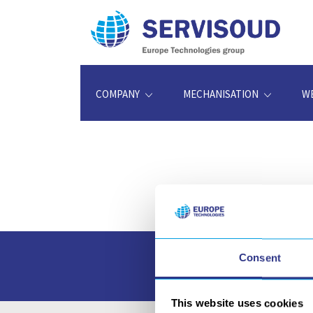
COMPANY
MECHANISATION
W
Consent
Access and downloa
This website uses cookies