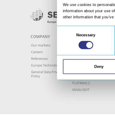
We use cookies to personalis
information about your use of
other information that you’ve
Consent
Necessary
Selection
COMPANY
MECHANISATION
A
P
Our markets
Original range –
SERVIBOT
C
Careers
Progressive range –
C
References
SERVIBOT
S
Europe Technologies
Deny
SERVICAM, welding
P
supervision
General Data Privacy
b
Policy
Historic range
FLATMAG 2
MAGLIGHT