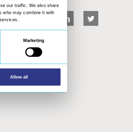
se our traffic. We also share
ers who may combine it with
 services.
Marketing
DOWNLOADS
Allow all