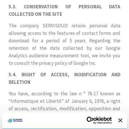
5.3. CONSERVATION OF PERSONAL DATA
COLLECTED ON THE SITE
The company SERVISOUD retains personal data
allowing access to the features of contact forms and
download for a period of 5 years. Regarding the
retention of the data collected by our Google
Analytics audience measurement tool, we invite you
to consult the privacy policy of Google Inc.
5.4. RIGHT OF ACCESS, MODIFICATION AND
DELETION
You have, according to the law n ° 78-17 known as
“Informatique et Liberté” of January 6, 1978, a right
of access, rectification, modification, opposition and
suppression on the data concerning you. You can
request this right by contacting us through our