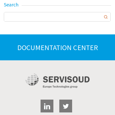
Search
DOCUMENTATION CENTER