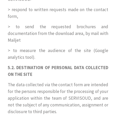
> respond to written requests made on the contact
form,
> to send the requested brochures and
documentation from the download area, by mail with
Mailjet
> to measure the audience of the site (Google
analytics tool).
5.2. DESTINATION OF PERSONAL DATA COLLECTED
ON THE SITE
The data collected via the contact form are intended
for the persons responsible for the processing of your
application within the team of SERVISOUD, and are
not the subject of any communication, assignment or
disclosure to third parties.