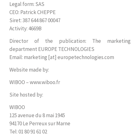
Legal form: SAS
CEO: Patrick CHEPPE
Siret: 387 644 867 00047
Activity: 4669B
Director of the publication: The marketing
department EUROPE TECHNOLOGIES
Email: marketing [at] europetechnologies.com
Website made by:
WIBOO – www.wiboo.fr
Site hosted by:
WIBOO
125 avenue du 8 mai 1945
94170 Le Perreux sur Marne
Tel: 01 80 91 61 02