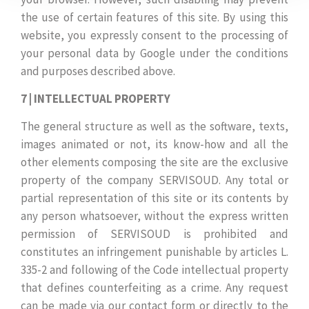
the use of certain features of this site. By using this
website, you expressly consent to the processing of
your personal data by Google under the conditions
and purposes described above.
7 | INTELLECTUAL PROPERTY
The general structure as well as the software, texts,
images animated or not, its know-how and all the
other elements composing the site are the exclusive
property of the company SERVISOUD. Any total or
partial representation of this site or its contents by
any person whatsoever, without the express written
permission of SERVISOUD is prohibited and
constitutes an infringement punishable by articles L.
335-2 and following of the Code intellectual property
that defines counterfeiting as a crime. Any request
can be made via our contact form or directly to the