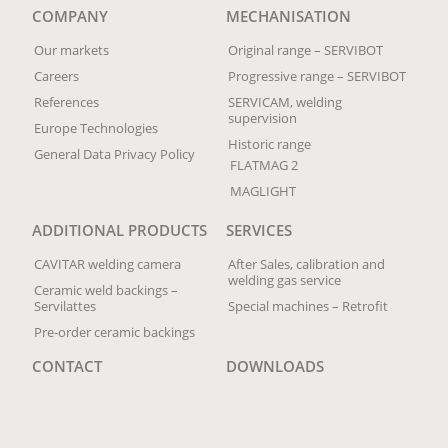
COMPANY
MECHANISATION
Our markets
Original range – SERVIBOT
Careers
Progressive range – SERVIBOT
References
SERVICAM, welding
supervision
Europe Technologies
Historic range
General Data Privacy Policy
FLATMAG 2
MAGLIGHT
ADDITIONAL PRODUCTS
SERVICES
CAVITAR welding camera
After Sales, calibration and
welding gas service
Ceramic weld backings –
Servilattes
Special machines – Retrofit
Pre-order ceramic backings
CONTACT
DOWNLOADS