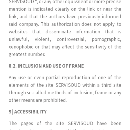
SERVISOUD “, or any other equivalent or more precise
mention is indicated clearly on the link or near the
link, and that the authors have previously informed
said company. This authorization does not apply to
websites that disseminate information that is
unlawful, violent, controversial, pornographic,
xenophobic or that may affect the sensitivity of the
greatest number.
8.2. INCLUSION AND USE OF FRAME
Any use or even partial reproduction of one of the
elements of the site SERVISOUD within a third site
through so-called methods of inclusion, frame or any
other means are prohibited.
9 | ACCESSIBILITY
The pages of the site SERVISOUD have been