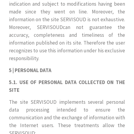
indication and subject to modifications having been
made since they went on line. Moreover, the
information on the site SERVISOUD is not exhaustive.
Moreover, SERVISOUDcan not guarantee the
accuracy, completeness and timeliness of the
information published on its site. Therefore the user
recognizes to use this information under his exclusive
responsibility.
5 | PERSONAL DATA
5.1. USE OF PERSONAL DATA COLLECTED ON THE
SITE
The site SERVISOUD implements several personal
data processing intended to ensure the
communication and the exchange of information with
the Internet users. These treatments allow the
SERVISOUD: