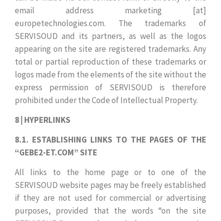
email address marketing [at]
europetechnologies.com. The trademarks of
SERVISOUD and its partners, as well as the logos
appearing on the site are registered trademarks. Any
total or partial reproduction of these trademarks or
logos made from the elements of the site without the
express permission of SERVISOUD is therefore
prohibited under the Code of Intellectual Property.
8 | HYPERLINKS
8.1. ESTABLISHING LINKS TO THE PAGES OF THE
“GEBE2-ET.COM” SITE
All links to the home page or to one of the
SERVISOUD website pages may be freely established
if they are not used for commercial or advertising
purposes, provided that the words “on the site