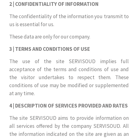
2 | CONFIDENTIALITY OF INFORMATION
The confidentiality of the information you transmit to
us is essential for us.
These data are only for our company.
3 | TERMS AND CONDITIONS OF USE
The use of the site SERVISOUD implies full
acceptance of the terms and conditions of use and
the visitor undertakes to respect them. These
conditions of use may be modified or supplemented
at any time.
4 | DESCRIPTION OF SERVICES PROVIDED AND RATES
The site SERVISOUD aims to provide information on
all services offered by the company SERVISOUD. All
the information indicated on the site are given as an