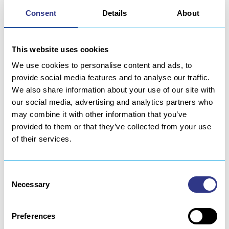
contact form. However, we will take the precaution of
Consent
Details
About
verifying your identity before giving you access to
your personal data or responding to your corrections.
This website uses cookies
6 | COOKIES
We use cookies to personalise content and ads, to
6.1. SESSION COOKIE FOR STATISTICAL PURPOSES
provide social media features and to analyse our traffic.
We also share information about your use of our site with
The visit of the site SERVISOUD causes where
our social media, advertising and analytics partners who
possible the use of a session cookie for purposes of
may combine it with other information that you’ve
statistical analysis and audience measurement of the
provided to them or that they’ve collected from your use
site. However, you can disable this cookie in the
of their services.
settings of your internet browser. In accordance with
Article 8.1 of the Google Analytics Terms of Service,
we draw the attention of our visitors to the following
Consent
statement:
Necessary
Selection
This site uses Google Analytics, a web analytics
Preferences
service provided by Google Inc. (“Google”). Google