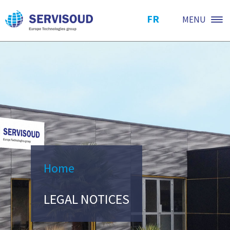
FR
MENU
Home
LEGAL NOTICES