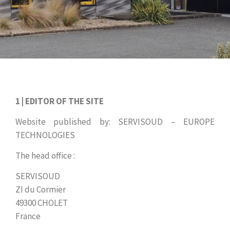
1 | EDITOR OF THE SITE
Website published by: SERVISOUD – EUROPE
TECHNOLOGIES
The head office :
SERVISOUD
ZI du Cormier
49300 CHOLET
France