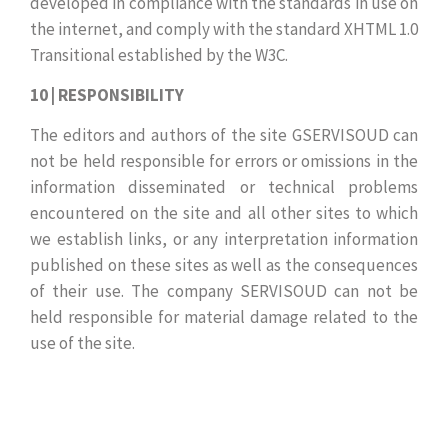
developed in compliance with the standards in use on
the internet, and comply with the standard XHTML 1.0
Transitional established by the W3C.
10 | RESPONSIBILITY
The editors and authors of the site GSERVISOUD can
not be held responsible for errors or omissions in the
information disseminated or technical problems
encountered on the site and all other sites to which
we establish links, or any interpretation information
published on these sites as well as the consequences
of their use. The company SERVISOUD can not be
held responsible for material damage related to the
use of the site.