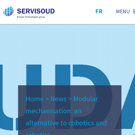
FR
MENU
Home
>
News
>
Modular
mechanisation: an
alternative to cobotics and
robotics