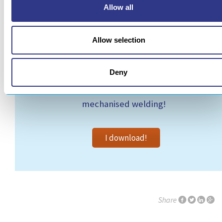
Allow all
Allow selection
Deny
Read the article and find out more about
mechanised welding!
I download!
Share