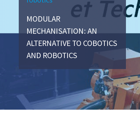
MODULAR
MECHANISATION: AN
ALTERNATIVE TO COBOTICS
AND ROBOTICS