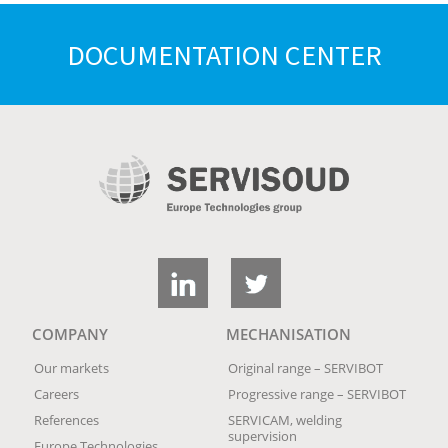
DOCUMENTATION CENTER
COMPANY
MECHANISATION
Our markets
Original range – SERVIBOT
Careers
Progressive range – SERVIBOT
References
SERVICAM, welding
supervision
Europe Technologies