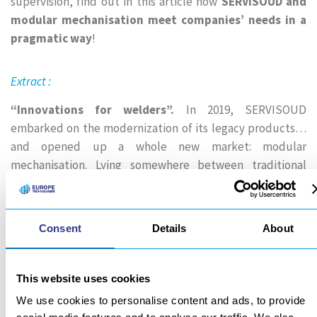
supervision, find out in this article how
SERVISOUD and
modular mechanisation meet companies’ needs in a
pragmatic way
!
Extract :
“Innovations for welders”.
In 2019, SERVISOUD
embarked on the modernization of its legacy products…
and opened up a whole new market: modular
mechanisation. Lying somewhere between traditional
welding carriages (still manufactured by the brand) and
cobotic and robotic solutions, modular mechanisation is a
pragmatic response to the needs of businesses.
Consent
Details
About
Unlike the 6-axis systems necessary for cobotics or
robotics, modularity is synonymous with minimalism. We
This website uses cookies
meet the needs of the welding application using only the
We use cookies to personalise content and ads, to provide
strict minimum. This makes the system easier to handle