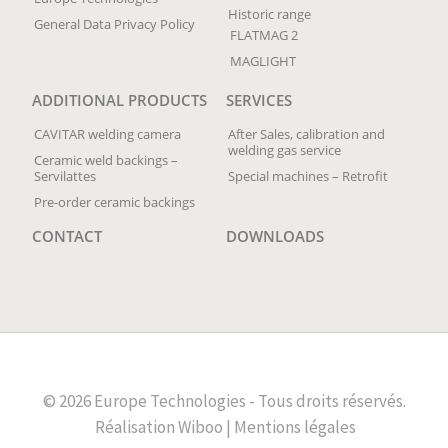
Historic range
General Data Privacy Policy
FLATMAG 2
MAGLIGHT
ADDITIONAL PRODUCTS
SERVICES
CAVITAR welding camera
After Sales, calibration and
welding gas service
Ceramic weld backings –
Servilattes
Special machines – Retrofit
Pre-order ceramic backings
CONTACT
DOWNLOADS
© 2026 Europe Technologies - Tous droits réservés.
Réalisation
Wiboo |
Mentions légales