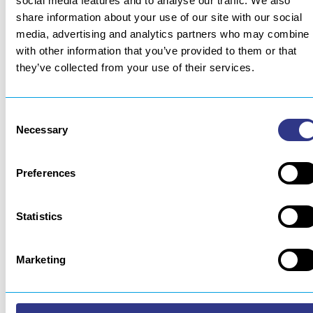
social media features and to analyse our traffic. We also
for the welder, and ensures the budget is tailored to fit
share information about your use of our site with our social
the application’s level of complexity.
media, advertising and analytics partners who may combine i
Integration is simplified by maximising the use of
with other information that you’ve provided to them or that
standard “plug & play” modules. This provides a solution
they’ve collected from your use of their services.
that is at once robust, cost-effective and sustainable.
Another benefit over special-purposes machinery: the
Consent
option of pooling usages and reusing modules to rebuild a
Necessary
Selection
new system for another application.
Source: Soudage et Technique Connexes n°460 – second
Preferences
half 2024
Statistics
Marketing