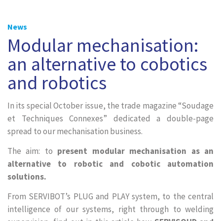
News
Modular mechanisation:
an alternative to cobotics
and robotics
In its special October issue, the trade magazine “Soudage
et Techniques Connexes” dedicated a double-page
spread to our mechanisation business.
The aim: to
present modular mechanisation as an
alternative to robotic and cobotic automation
solutions.
From SERVIBOT’s PLUG and PLAY system, to the central
intelligence of our systems, right through to welding